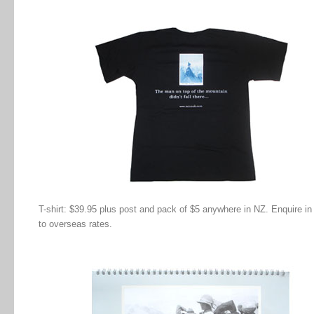
T-shirt: $39.95 plus post and pack of $5 anywhere in NZ. Enquire in
to overseas rates.