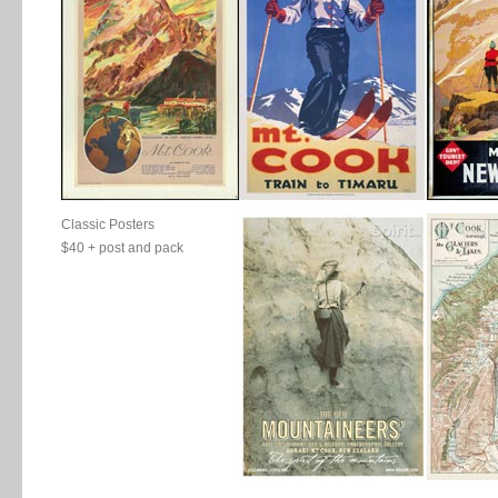
Classic Posters
$40 + post and pack