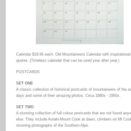
Calendar $19.95 each. Old Mountaineers Calendar with inspirational
quotes. (Timeless calendar that can be used year after year.)
POSTCARDS
SET ONE
A classic collection of historical postcards of mountaineers of the e
days and some of their amazing photos. Circa 1880s - 1950s.
SET TWO
A stunning collection of full colour postcards that are not found any
else. They include Aoraki-Mount Cook at dawn, climbers on Mt Coo
stunning photographs of the Southern Alps.