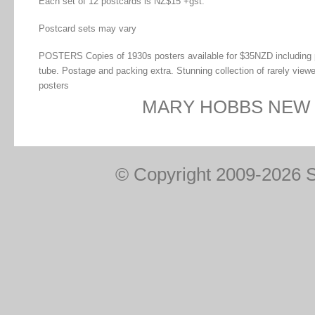
Each set of 12 postcards is NZ$15 +gst.
Postcard sets may vary
POSTERS Copies of 1930s posters available for $35NZD including 
tube. Postage and packing extra. Stunning collection of rarely view
posters
MARY HOBBS NEW
© Copyright 2009-2026 Sp