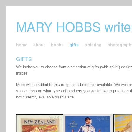
MARY HOBBS writer
home
about
books
gifts
ordering
photograph
GIFTS
We invite you to choose from a selection of gifts (with spirit!) desig
inspire!
More will be added to this range as it becomes available. We welc
suggestions on what types of products you would like to purchase t
not currently available on this site.